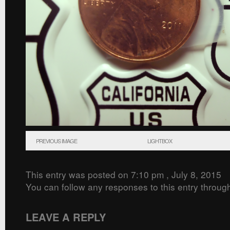
PREVIOUS IMAGE
LIGHTBOX
This entry was posted on 7:10 pm , July 8, 2015
You can follow any responses to this entry throug
LEAVE A REPLY