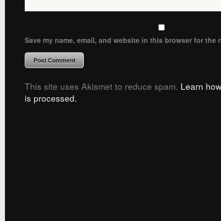
Save my name, email, and website in this browser for the 
This site uses Akismet to reduce spam.
Learn how
is processed.