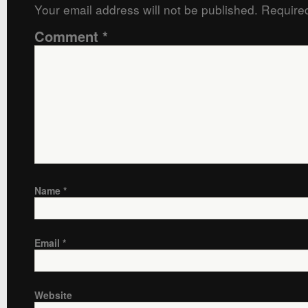
Your email address will not be published.
Required
Comment
*
Name
*
Email
*
Website