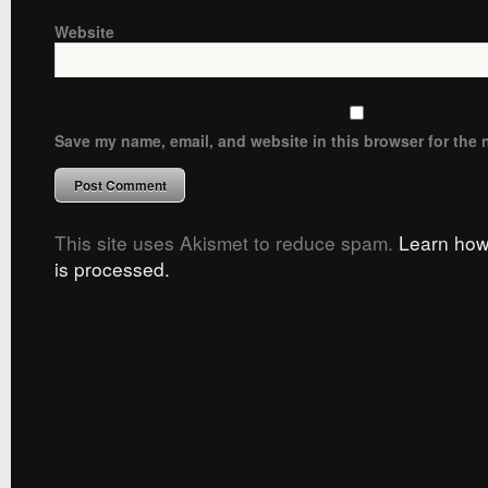
Website
Save my name, email, and website in this browser for the 
This site uses Akismet to reduce spam.
Learn how
is processed.