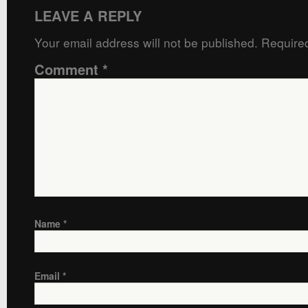
LEAVE A REPLY
Your email address will not be published.
Required
Comment
*
Name
*
Email
*