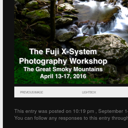
PREVIOUS IMAGE
LIGHTBOX
This entry was posted on 10:19 pm , September 1
You can follow any responses to this entry throug