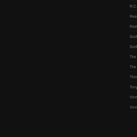
R.C
Real
Rod
Scot
Scot
The 
The 
Thin
Ton
Vinn
Vin