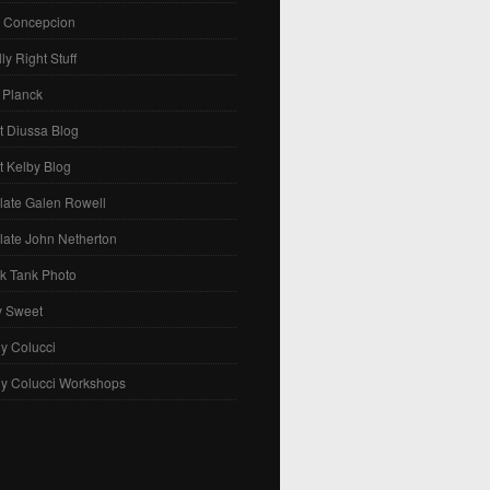
. Concepcion
ly Right Stuff
 Planck
t Diussa Blog
t Kelby Blog
late Galen Rowell
late John Netherton
k Tank Photo
y Sweet
y Colucci
ny Colucci Workshops