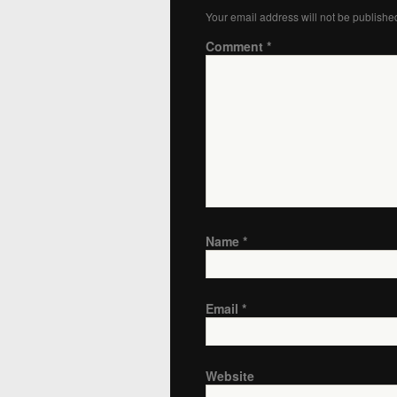
Your email address will not be publishe
Comment
*
Name
*
Email
*
Website