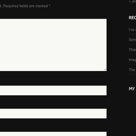
« Ju
d.
Required fields are marked
*
I’ve 
Som
Than
Imag
The