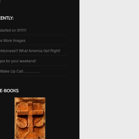
l
started on it!!!!!!!!
e More Images
kfulness!!! What America Got Right!
es for your weekend!
 Wake Up Call………….