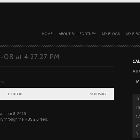
HOME
ABOUT BILL FORTNEY
MY BLOGS
MY E-B
AU
M
LIGHTBOX
NEXT IMAGE
3
10
ovember 8, 2016
17
try through the
RSS 2.0
feed.
24
31