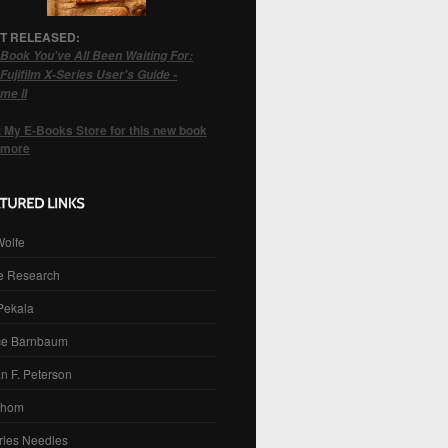
T RELEASED:
Book You've All Been Waiting For:
Fujifilm X-Series User's Guide -
me II
t My E-Books Store for this new book
 more
Wolfe
e Research
 Pekala
ce Barnbaum
n F. Peterson
Thom
rles Needles