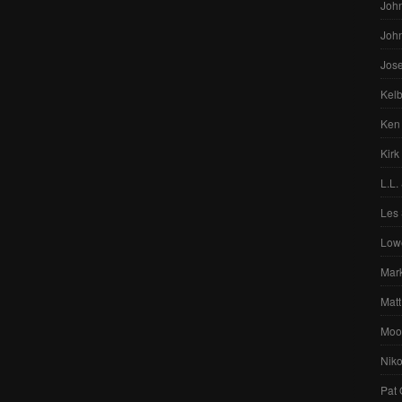
John
Joh
Jos
Kelb
Ken
Kirk
L.L.
Les 
Low
Mar
Matt
Moo
Nik
Pat 