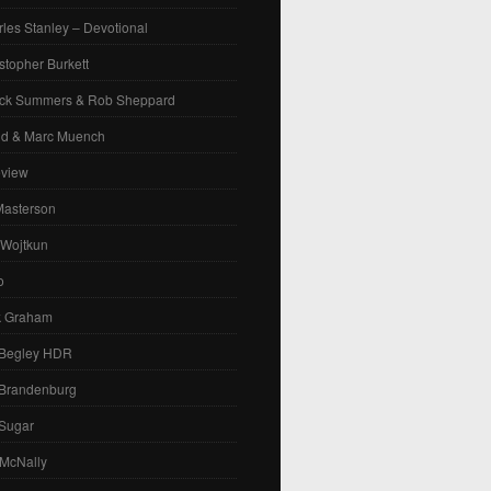
les Stanley – Devotional
stopher Burkett
ck Summers & Rob Sheppard
id & Marc Muench
eview
Masterson
 Wojtkun
o
k Graham
 Begley HDR
 Brandenburg
 Sugar
 McNally