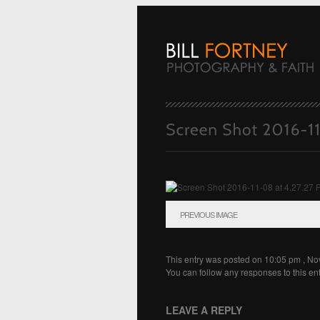
PREVIOUS IMAGE
This entry was posted on 10:05 pm , N
You can follow any responses to this en
LEAVE A REPLY