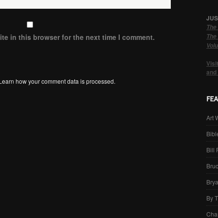
JUS
The 
The 
e in this browser for the next time I comment.
Volu
Visi
and
Learn how your comment data is processed.
Art 
Bibl
Bill
Bru
Brya
By 
Cha