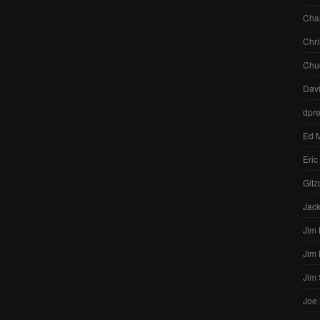
Char
Chri
Chu
Dav
dpr
Ed 
Eric
Gitz
Jac
Jim
Jim
Jim
Joe