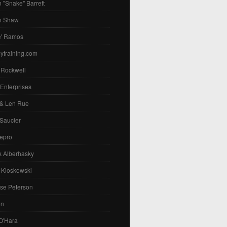
 "Snake" Barrett
n Shaw
e' Ramos
ytraining.com
 Rockwell
 Enterprises
 & Len Rue
Saucier
epro
k Alberhasky
 Kloskowski
se Peterson
on
O'Hara