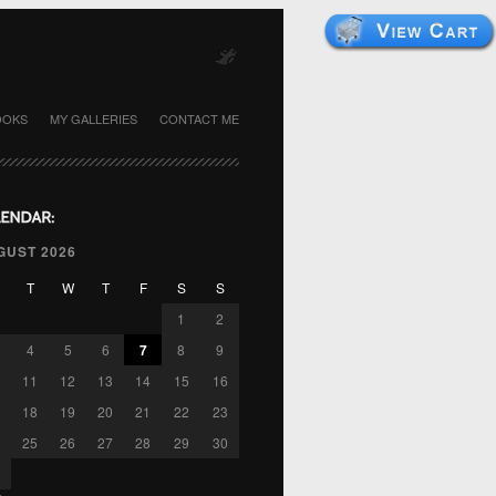
OOKS
MY GALLERIES
CONTACT ME
GUST 2026
T
W
T
F
S
S
1
2
4
5
6
7
8
9
11
12
13
14
15
16
18
19
20
21
22
23
25
26
27
28
29
30