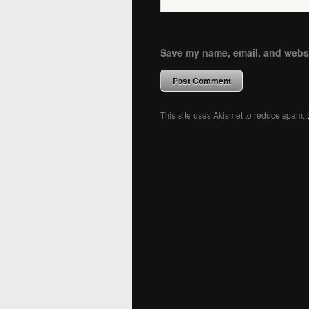
Save my name, email, and websit
This site uses Akismet to reduce spam.