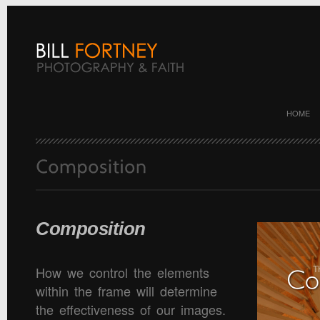
HOME
Composition
How we control the elements
within the frame will determine
the effectiveness of our images.