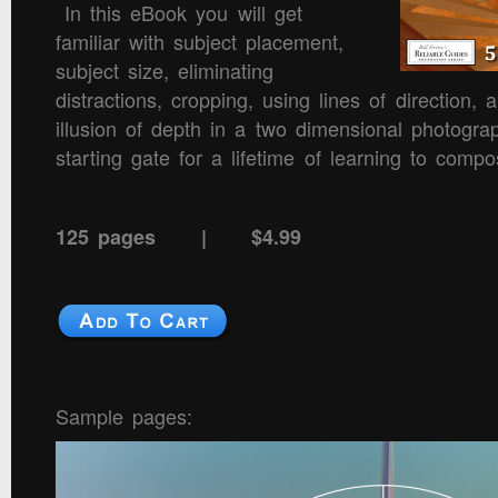
In this eBook you will get
familiar with subject placement,
subject size, eliminating
distractions, cropping, using lines of direction,
illusion of depth in a two dimensional photograp
starting gate for a lifetime of learning to comp
125 pages | $4.99
Sample pages: