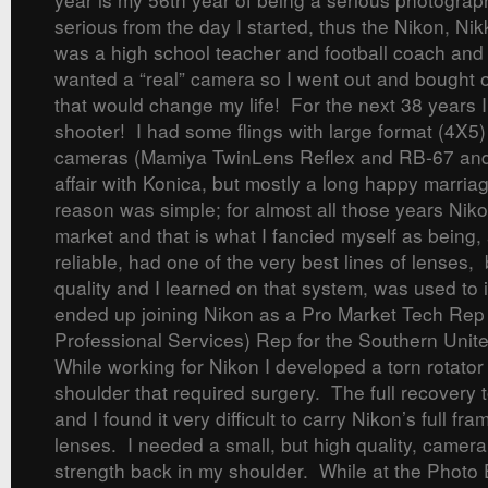
serious from the day I started, thus the Nikon, N
was a high school teacher and football coach and
wanted a “real” camera so I went out and bought 
that would change my life! For the next 38 years 
shooter! I had some flings with large format (4X5
cameras (Mamiya TwinLens Reflex and RB-67 and
affair with Konica, but mostly a long happy marri
reason was simple; for almost all those years Nik
market and that is what I fancied myself as being
reliable, had one of the very best lines of lenses, 
quality and I learned on that system, was used to i
ended up joining Nikon as a Pro Market Tech Re
Professional Services) Rep for the Southern Unite
While working for Nikon I developed a torn rotator 
shoulder that required surgery. The full recovery 
and I found it very difficult to carry Nikon’s full f
lenses. I needed a small, but high quality, camera
strength back in my shoulder. While at the Phot