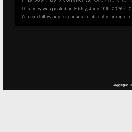
This entry was posted on Friday, June 19th, 2026 at 
You can follow any responses to this entry through th
Copyright ©