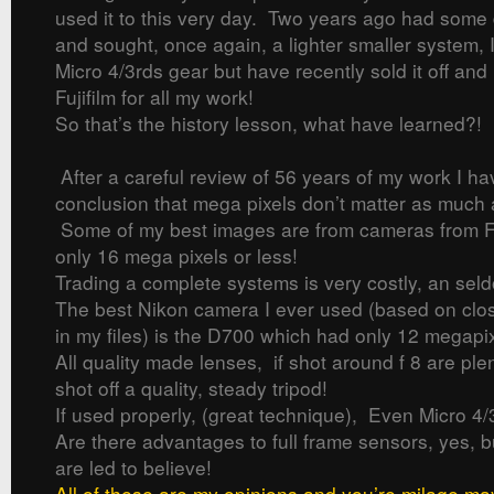
used it to this very day. Two years ago had some 
and sought, once again, a lighter smaller system, 
Micro 4/3rds gear but have recently sold it off and
Fujifilm for all my work!
So that’s the history lesson, what have learned?!
After a careful review of 56 years of my work I h
conclusion that mega pixels don’t matter as much
Some of my best images are from cameras from Fu
only 16 mega pixels or less!
Trading a complete systems is very costly, an seld
The best Nikon camera I ever used (based on clos
in my files) is the D700 which had only 12 megapix
All quality made lenses, if shot around f 8 are ple
shot off a quality, steady tripod!
If used properly, (great technique), Even Micro 4/
Are there advantages to full frame sensors, yes, 
are led to believe!
All of these are my opinions and you’re milage ma