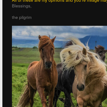
Blessings,
the pilgrim