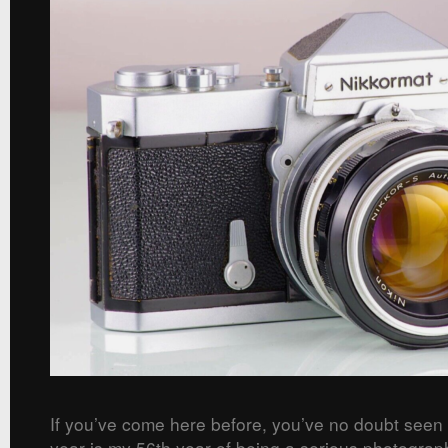
If you’ve come here before, you’ve no doubt seen
year is my 56th year of being a serious photograp