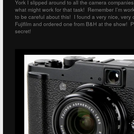
York I slipped around to all the camera companies
what might work for that task! Remember I’m work
to be careful about this! I found a very nice, ver
Fujifilm and ordered one from B&H at the show! Pl
secret!