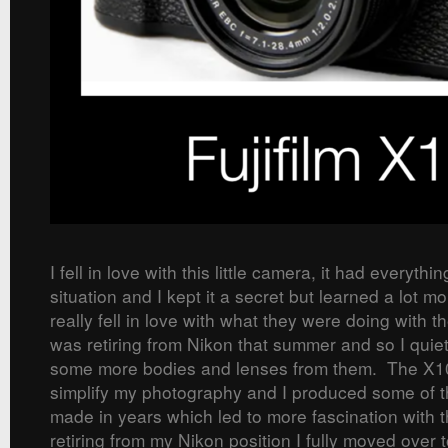
I fell in love with this little camera, it had everythi
situation and I kept it a secret but learned a lot m
really fell in love with what they were doing with t
was retiring from Nikon that summer and so I quietl
some more bodies and lenses from them. The X1
simplify my photography and I produced some of 
made in years which led to more fascination with t
retiring from my Nikon position I fully moved over 