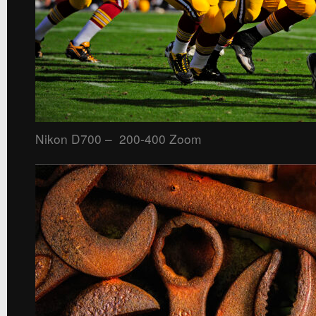
Nikon D700 – 200-400 Zoom