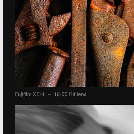
Fujifilm XE-1 – 18-55 Kit lens