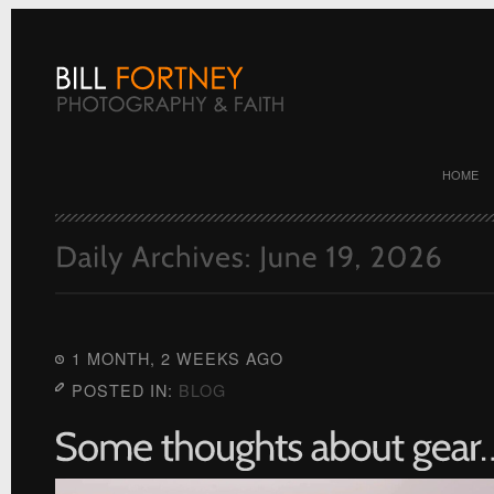
HOME
1 MONTH, 2 WEEKS AGO
POSTED IN:
BLOG