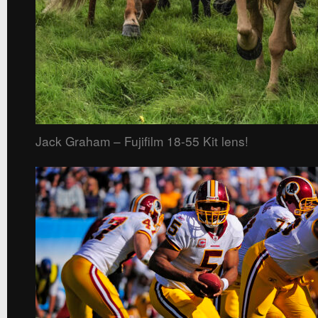
Jack Graham – Fujifilm 18-55 Kit lens!