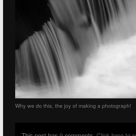
Why we do this, the joy of making a photograph!
This post has
9
comments.
Click here to 