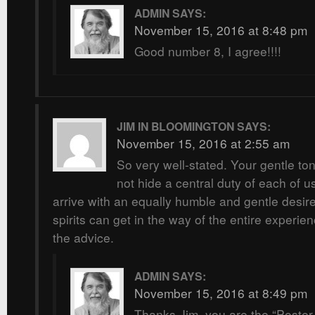
ADMIN
SAYS:
November 15, 2016 at 8:48 pm
Good number 8, I agree!!!!
JIM IN BLOOMINGTON
SAYS:
November 15, 2016 at 2:55 am
So very well-stated. Your gentle t
not hide a central duty of each of u
arrive with an equally humble and gentle desire
spirits can get in the way of the entire experie
the advice.
ADMIN
SAYS:
November 15, 2016 at 8:49 pm
Thanks Jim, you are the “Poster 