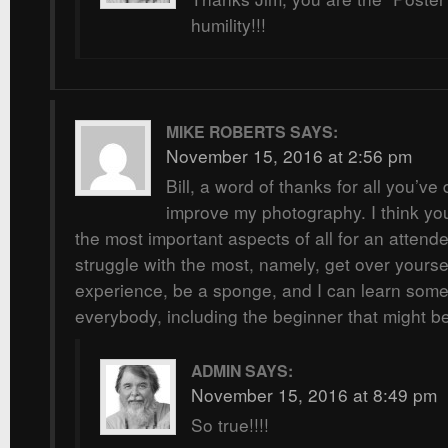
humility!!!
MIKE ROBERTS
SAYS:
November 15, 2016 at 2:56 pm
Bill, a word of thanks for all you’v
improve my photography. I think you
the most important aspects of all for an attend
struggle with the most, namely, get over yourse
experience, be a sponge, and I can learn some
everybody, including the beginner that might b
ADMIN
SAYS:
November 15, 2016 at 8:49 pm
So true!!!!