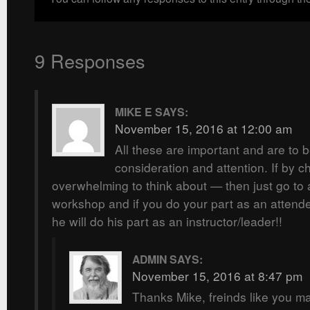
9 Responses
MIKE E
SAYS:
November 15, 2016 at 12:00 am
All these are important and are to 
consideration and attention. If by c
overwhelming to think about — then just go to a
workshop and if you do your part as an attend
he will do his part as an instructor/leader!!
ADMIN
SAYS:
November 15, 2016 at 8:47 pm
Thanks Mike, freinds like you mak