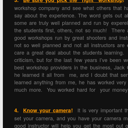
3.
Be sure you pick the “right” workshop
!
workshop company and see what others that h
say about the experience. The word gets out a
some are truly well planned and run by experei
the students first, others, not so much! There a
good workshops run by great shooters and inst
not so well planned and not all instructors are 
care a great deal about the students learning.
criticism, but for the last few years I’ve been 
best workshop providers in the business, Jac
he learned it all from me, and I doubt that seri
learned anything from me, he has worked very h
much more. You worked hard for your money, 
It is very important 
4.
Know your camera
!
set your camera, and you have your camera m
good instructor will help you get the most out