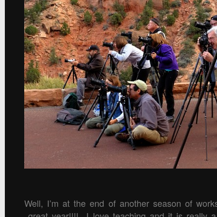
Well, I’m at the end of another season of work
great year!!!! I love teaching and it is really 