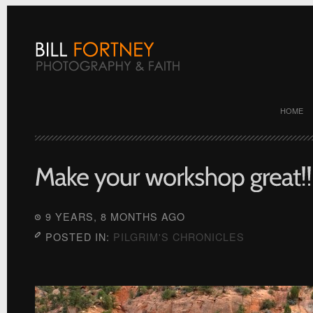
HOME
9 YEARS, 8 MONTHS AGO
POSTED IN:
PILGRIM'S CHRONICLES