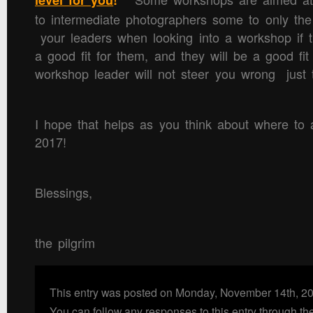
level for you
!
to intermediate photographers some to only t
your leaders when looking into a workshop if t
a good fit for them, and they will be a good fi
workshop leader will not steer you wrong just 
I hope that helps as you think about where to 
2017!
Blessings,
the pilgrim
This entry was posted on Monday, November 14th, 20
You can follow any responses to this entry through th