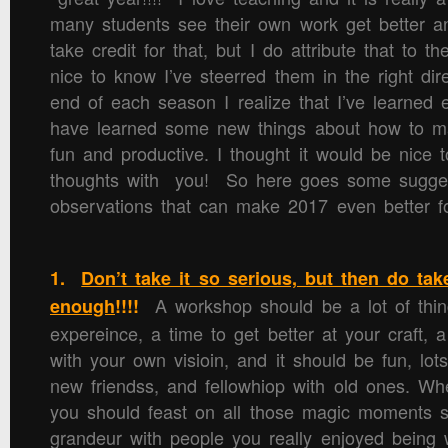
many students see their own work get better an
take credit for that, but I do attribute that to th
nice to know I’ve steerred them in the right di
end of each season I realize that I’ve learned
have learned some new things about how to 
fun and productive. I thought it would be nice 
thoughts with you! So here goes some suggest
observations that can make 2017 even better for
1.
Don’t take it so serious, but then do tak
A workshop should be a lot of thing
enough
!!!!
expereince, a time to get better at your craft, 
with your own visioin, and it should be fun, lots
new friendss, and fellowhiop with old ones. 
you should feast on all those magic moments s
grandeur with people you really enjoyed being 