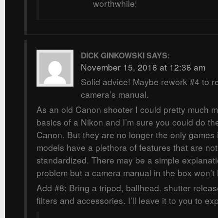
worthwhile!
DICK GINKOWSKI
SAYS:
November 15, 2016 at 12:36 am
Solid advice! Maybe rework #4 to r
camera’s manual.
As an old Canon shooter I could pretty much m
basics of a Nikon and I’m sure you could do th
Canon. But they are no longer the only games
models have a plethora of features that are no
standardized. There may be a simple explanati
problem but a camera manual in the box won’t 
Add #8: Bring a tripod, ballhead. shutter rele
filters and accessories. I’ll leave it to you to e