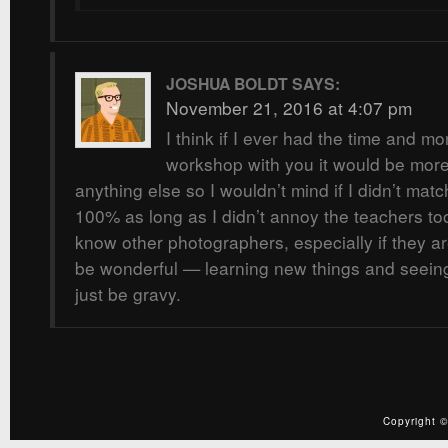
JOSHUA BOLDT
SAYS:
November 21, 2016 at 4:07 pm
I think if I ever had the time and m
workshop with you it would be more 
anything else so I wouldn’t mind if I didn’t matc
100% as long as I didn’t annoy the teachers to
know other photographers, especially if they a
be wonderful — learning new things and seein
just be gravy.
Copyright ©