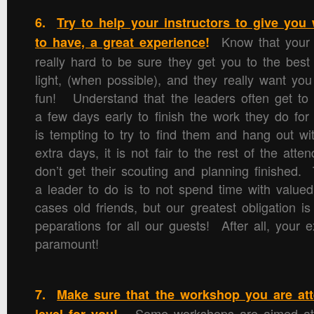
6.
Try to help your instructors to give you
Know that your 
to have, a great experience
!
really hard to be sure they get you to the best
light, (when possible), and they really want yo
fun! Understand that the leaders often get to 
a few days early to finish the work they do for
is tempting to try to find them and hang out wi
extra days, it is not fair to the rest of the atte
don’t get their scouting and planning finished. 
a leader to do is to not spend time with value
cases old friends, but our greatest obligation i
peparations for all our guests! After all, your e
paramount!
7.
Make sure that the workshop you are atte
Some workshops are aimed at t