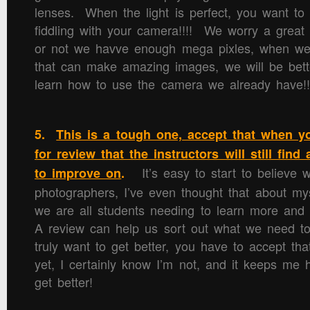
lenses. When the light is perfect, you want to 
fiddling with your camera!!!! We worry a great
or not we havve enough mega pixles, when w
that can make amazing images, we will be bette
learn how to use the camera we already have!!
5.
This is a tough one, accept that when 
for review that the instructors will still fin
It’s easy to start to believe w
to improve on
.
photographers, I’ve even thought that about myse
we are all students needing to learn more an
A review can help us sort out what we need t
truly want to get better, you have to accept th
yet, I certainly know I’m not, and it keeps me 
get better!