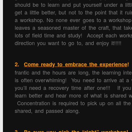
should be to learn and put yourself under a littl
get a little better, but not to the point that it r
a workshop. No none ever goes to a workshop
leaves a seasoned master of the craft, that tak
lots of field time and study! Accept each work
direction you want to go to, and enjoy it!!!!!
2.
Come ready to embrace the experience
!
frantic and the hours are long, the learning in
is often overwhlming! You need to arrive at a
you’ll need a recovery time after one!!! If you
learn better and hear more of what is shared w
Concentration is required to pick up on all the 
shared, and passed along.
R