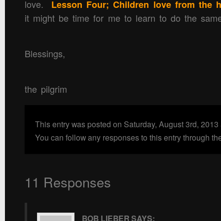
love.
Lesson Four; Children love from the h
it might be time for me to learn to do the s
Blessings,
the pilgrim
This entry was posted on Saturday, August 3rd, 2013
You can follow any responses to this entry through th
11 Responses
BOB LIEBER
SAYS: