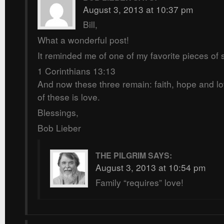
August 3, 2013 at 10:37 pm
Bill,
What a wonderful post!
It reminded me of one of my favorite pieces of s
1 Corinthians 13:13
And now these three remain: faith, hope and lo
of these is love.
Blessings,
Bob Lieber
THE PILGRIM
SAYS:
August 3, 2013 at 10:54 pm
Family “requires” love!