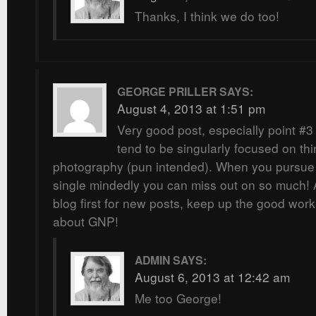
Thanks, I think we do too!
GEORGE PRILLER
SAYS:
August 4, 2013 at 1:51 pm
Very good post, especially point #3 
tend to be singularly focused on th
photography (pun intended). When you pursue
single mindedly you can miss out on so much!
blog first for new posts, keep up the good work
about GNP!
ADMIN
SAYS:
August 6, 2013 at 12:42 am
Me too George!