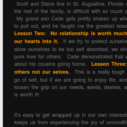
Scott and Diane live in St. Augustine, Florida 
the rest of the family, is difficult with so much
My grand son Cade gets pretty shaken up whe
to pull out, and he taught me the greatest less
Lesson Two: No relationship is worth much
If we try to protect ourselve
our hearts into it.
allow ourselves to be too self absorbed, we sim
pure love for others. Cade demonstrated that
about his cousins going home.
Lesson Three:
This is a really tough o
others not our selves.
go of self, but if we are going to enjoy life, a
loosen the grip on our needs, wants, desires, 
is worth it!
It’s easy to get wrapped up in our own interests,
keeps us from experiencing the joy of uncondit