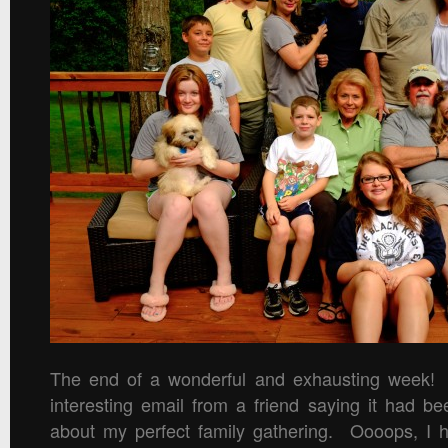
The end of a wonderful and exhausting week! I
interesting email from a friend saying it had be
about my perfect family gathering. Oooops, I ho