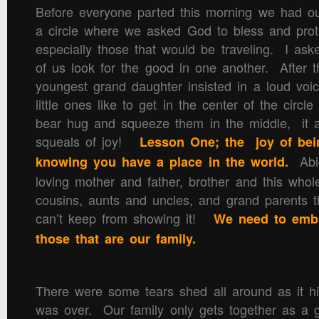
Before everyone parted this morning we had our 
a circle where we asked God to bless and prot
especially those that would be traveling. I as
of us look for the good in one another. After t
youngest grand daughter insisted in a loud voi
little ones like to get in the center of the circl
bear hug and squeeze them in the middle, it 
squeals of joy!
Lesson One; the joy of bei
Abig
knowing you have a place in the world.
loving mother and father, brother and this whole
cousins, aunts and uncles, and grand parents t
can’t keep from showing it!
We need to embr
those that are our family.
There were some tears shed all around as it h
was over. Our family only gets together as a 