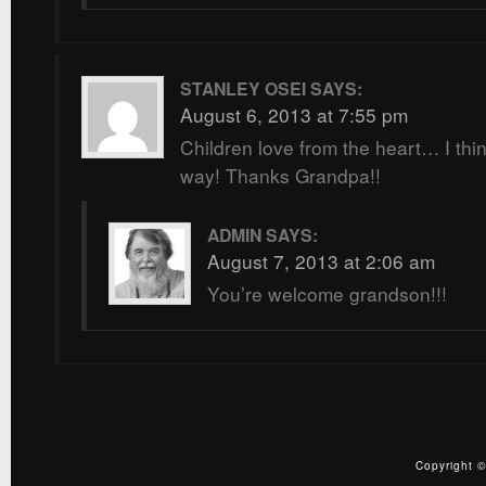
STANLEY OSEI
SAYS:
August 6, 2013 at 7:55 pm
Children love from the heart… I thin
way! Thanks Grandpa!!
ADMIN
SAYS:
August 7, 2013 at 2:06 am
You’re welcome grandson!!!
Copyright ©