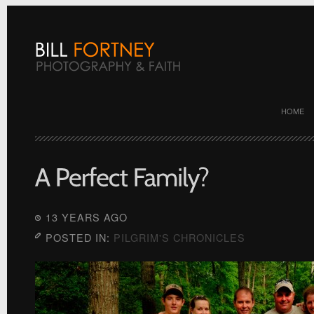
HOME
13 YEARS AGO
POSTED IN:
PILGRIM'S CHRONICLES