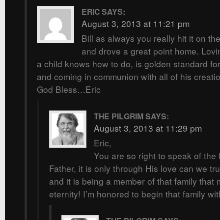
ERIC
SAYS:
August 3, 2013 at 11:21 pm
Bill as always you really hit it on th
and drove a great point home. Lovin
a child knows how to do, is golden standard for
and coming in communion with all of his creati
God Bless…Eric
THE PILGRIM
SAYS:
August 3, 2013 at 11:29 pm
Eric,
You are so right to speak of the 
Father, it is only through His love can we tru
and it is being a member of that family that 
eternity! I’m honored to begin that family wi