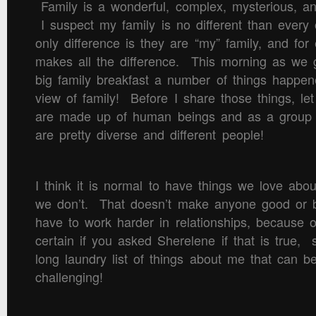
Family is a wonderful, complex, mysterious, an
I suspect my family is no different than ever
only difference is they are “my” family, and for
makes all the difference. This morning as we g
big family breakfast a number of things happen
view of family! Before I share those things, let
are made up of human beings and as a group 
are pretty diverse and different people!
I think it is normal to have things we love abo
we don’t. That doesn’t make anyone good or b
have to work harder in relationships, because o
certain if you asked Sherelene if that is true,
long laundry list of things about me that can be
challenging!