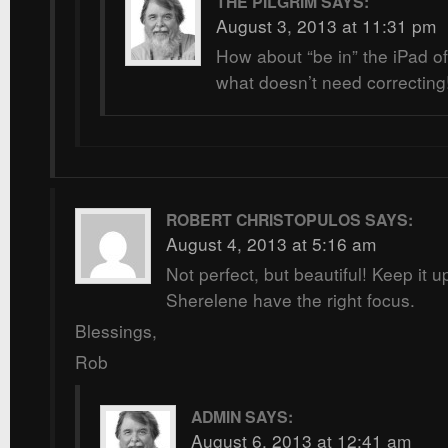
THE PILGRIM
SAYS:
August 3, 2013 at 11:31 pm
How about “be in” the iPad of
what doesn’t need correcting
ROBERT CHRISTOPULOS
SAYS:
August 4, 2013 at 5:16 am
Not perfect, but beautiful! Keep it u
Sherelene have the right focus.
Blessings,
Rob
ADMIN
SAYS:
August 6, 2013 at 12:41 am