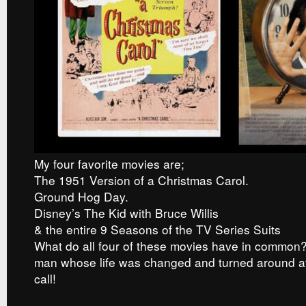
My four favorite movies are;
The 1951 Version of a Christmas Carol.
Ground Hog Day.
Disney’s The Kid with Bruce Willis
& the entire 9 Seasons of the TV Series Suits
What do all four of these movies have in common?
man whose life was changed and turned around af
call!