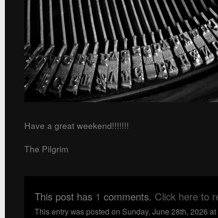
Have a great weekend!!!!!!!
The Pilgrim
This post has
1
comments.
Click here to 
This entry was posted on Sunday, June 28th, 2026 at