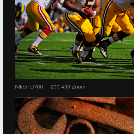
Nikon D700 – 200-400 Zoom