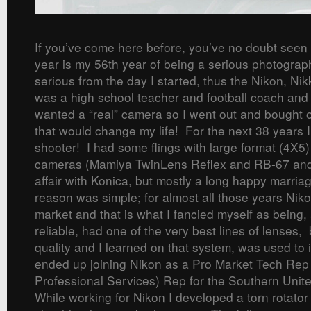
If you’ve come here before, you’ve no doubt seen
year is my 56th year of being a serious photograp
serious from the day I started, thus the Nikon, N
was a high school teacher and football coach and
wanted a “real” camera so I went out and bought 
that would change my life! For the next 38 years 
shooter! I had some flings with large format (4X5
cameras (Mamiya TwinLens Reflex and RB-67 and
affair with Konica, but mostly a long happy marri
reason was simple; for almost all those years Nik
market and that is what I fancied myself as being
reliable, had one of the very best lines of lenses, 
quality and I learned on that system, was used to i
ended up joining Nikon as a Pro Market Tech Re
Professional Services) Rep for the Southern Unite
While working for Nikon I developed a torn rotator 