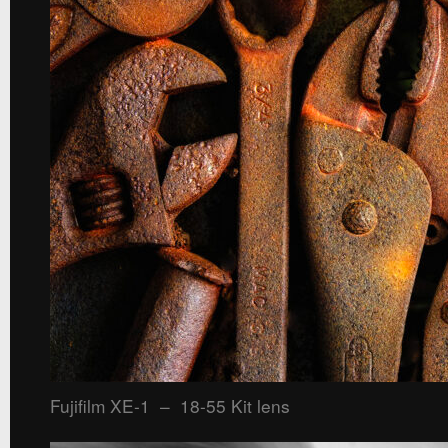
Fujifilm XE-1 – 18-55 Kit lens