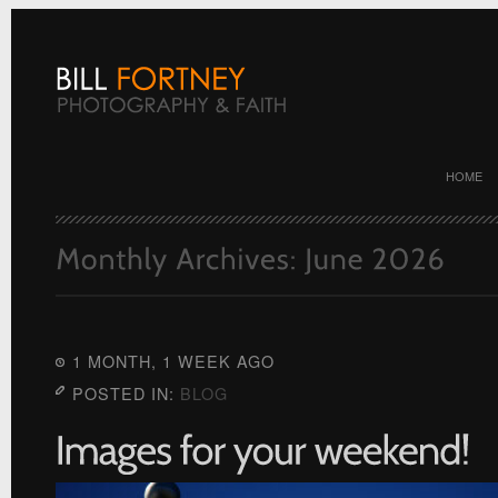
HOME
1 MONTH, 1 WEEK AGO
POSTED IN:
BLOG