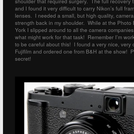
shoulder that required surgery. The full recovery 
and I found it very difficult to carry Nikon’s full f
lenses. I needed a small, but high quality, camera
strength back in my shoulder. While at the Phot
York I slipped around to all the camera companies
what might work for that task! Remember I’m work
to be careful about this! I found a very nice, ver
Fujifilm and ordered one from B&H at the show! Pl
secret!