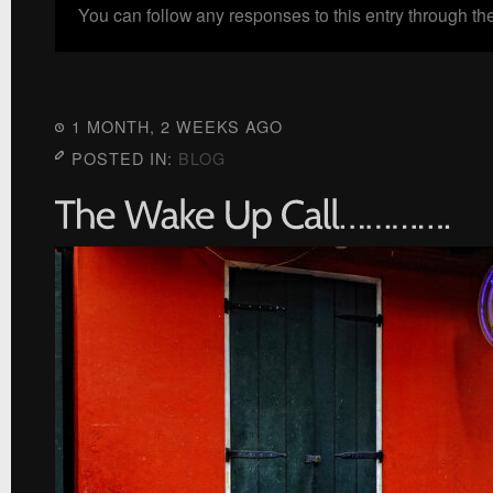
You can follow any responses to this entry through th
1 MONTH, 2 WEEKS AGO
POSTED IN:
BLOG