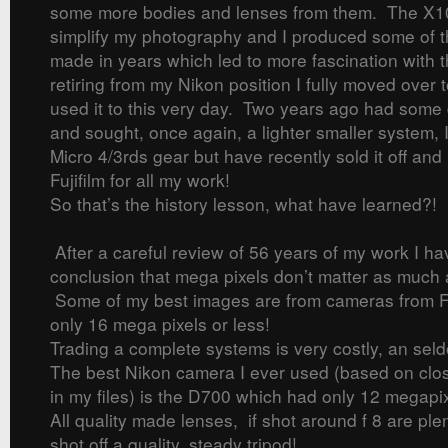
some more bodies and lenses from them. The X1
simplify my photography and I produced some of 
made in years which led to more fascination with t
retiring from my Nikon position I fully moved over 
used it to this very day. Two years ago had some 
and sought, once again, a lighter smaller system, 
Micro 4/3rds gear but have recently sold it off and
Fujifilm for all my work!
So that’s the history lesson, what have learned?!
After a careful review of 56 years of my work I h
conclusion that mega pixels don’t matter as much
Some of my best images are from cameras from Fu
only 16 mega pixels or less!
Trading a complete systems is very costly, an seld
The best Nikon camera I ever used (based on clos
in my files) is the D700 which had only 12 megapix
All quality made lenses, if shot around f 8 are ple
shot off a quality, steady tripod!