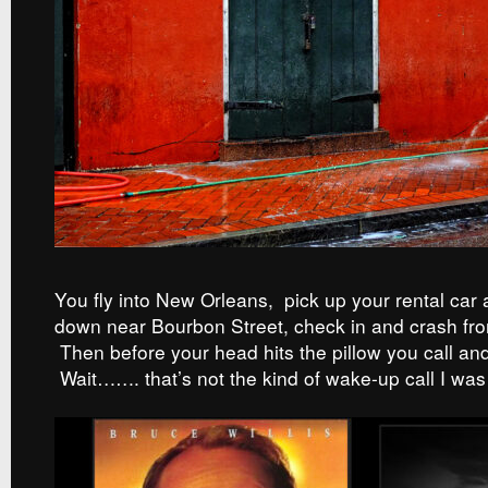
You fly into New Orleans, pick up your rental car a
down near Bourbon Street, check in and crash from
Then before your head hits the pillow you call and
Wait……. that’s not the kind of wake-up call I was 