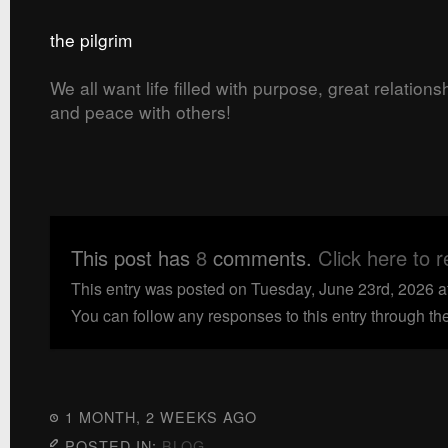
the pilgrim
We all want life filled with purpose, great relation
and peace with others!
This post has
8
comments.
Click here to 
This entry was posted on Tuesday, June 23rd, 2026 a
You can follow any responses to this entry through th
1 MONTH, 2 WEEKS AGO
POSTED IN:
BLOG