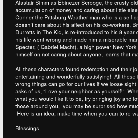
Alastair Simm as Ebinezer Scrooge, the crusty old
accumulation of money and caring about little else,
Conner the Pittsburg Weather man who is a self c
doesn’t care about his affect on his co-workers, B
Durretts in The Kid, is re-introduced to his 8 year 
his life went wrong and made him a miserable man
Specter, ( Gabriel Macht), a high power New York
himself on not caring about anyone, learns that ma
All these characters found redemption and their jo
entertaining and wonderfully satisfying! All these
wrong things can go for our lives if we loose sight 
asks of us, “Love your neighbor as yourself!” When
what you would like it to be, try bringing joy and lo
those around you, you may be surprised how much
Here is an idea, make time when you can to re-wat
Blessings,