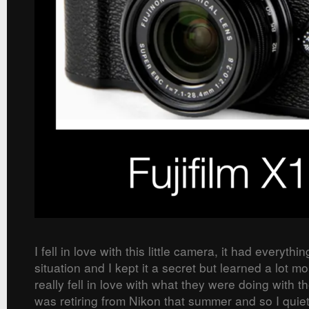
I fell in love with this little camera, it had everythi
situation and I kept it a secret but learned a lot m
really fell in love with what they were doing with t
was retiring from Nikon that summer and so I quietl