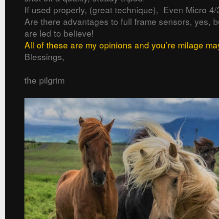
If used properly, (great technique), Even Micro 4/
Are there advantages to full frame sensors, yes, 
are led to believe!
All of these are my opinions and you’re milage ma
Blessings,
the pilgrim