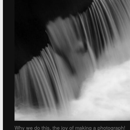
Why we do this, the joy of making a photograph!