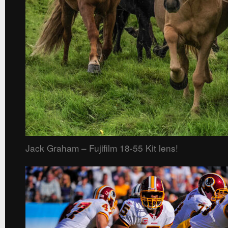
Jack Graham – Fujifilm 18-55 Kit lens!