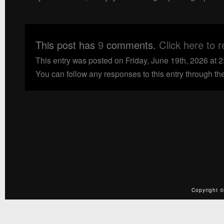
This post has
9
comments.
Click here to 
This entry was posted on Friday, June 19th, 2026 at 
You can follow any responses to this entry through th
Copyright ©