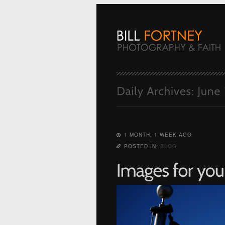
1 MONTH, 1 WEEK AGO
POSTED IN:
BLOG