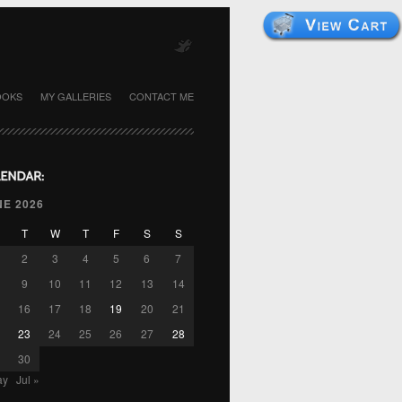
OOKS
MY GALLERIES
CONTACT ME
NE 2026
T
W
T
F
S
S
2
3
4
5
6
7
9
10
11
12
13
14
16
17
18
19
20
21
23
24
25
26
27
28
30
ay
Jul »