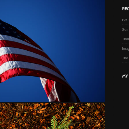
I’ve 
Som
Than
Imag
The