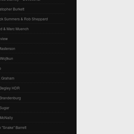
stopher Burkett
ck Summers & Rob Sheppard
id & Marc Muench
eview
Masterson
 Wojtkun
o
k Graham
 Begley HDR
 Brandenburg
 Sugar
 McNally
 "Snake" Barrett