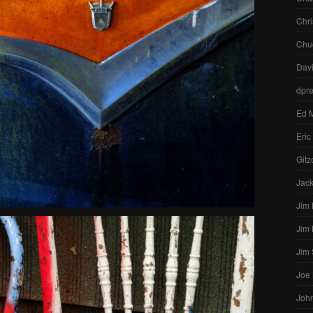
Chri
Chu
Dav
dpr
Ed 
Eric
Gitz
Jac
Jim
Jim
Jim
Joe
John