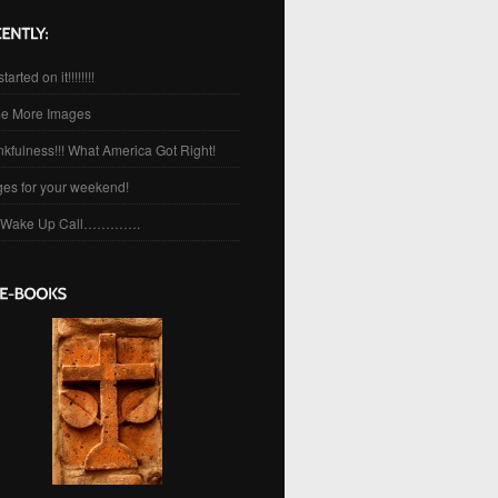
started on it!!!!!!!!
e More Images
kfulness!!! What America Got Right!
es for your weekend!
 Wake Up Call………….