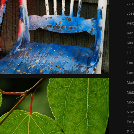
Joh
Jos
Kelb
Ken
Kirk
L.L.
Les 
Low
Mar
Matt
Moo
Nik
Pat 
R.C