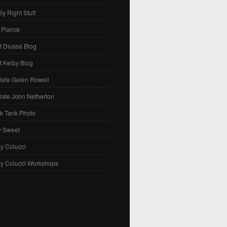
ly Right Stuff
 Planck
t Diussa Blog
t Kelby Blog
late Galen Rowell
late John Netherton
k Tank Photo
y Sweet
y Colucci
ny Colucci Workshops