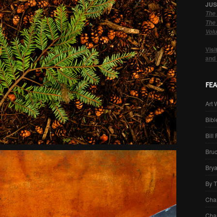
JUS
The 
The 
Volu
Visi
and
Art 
Bibl
Bill
Bru
Brya
By 
Cha
Char