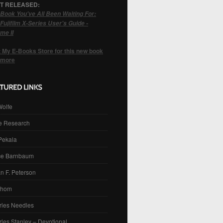
T RELEASED:
Book You've All Been Waiting For:
Fujifilm X-Series User's Guide -
me II
t My E-Books Store for this new book
 more
Wolfe
e Research
 Pekala
ce Barnbaum
n F. Peterson
Thom
rles Needles
les Stanley – Devotional