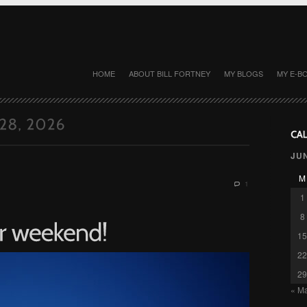
HOME
ABOUT BILL FORTNEY
MY BLOGS
MY E-B
JU
M
1
1
8
15
22
29
« M