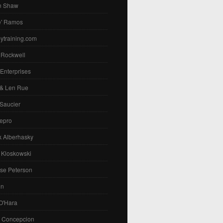
n Shaw
e' Ramos
ytraining.com
 Rockwell
 Enterprises
 & Len Rue
Saucier
epro
k Alberhasky
 Kloskowski
se Peterson
on
O'Hara
. Concepcion