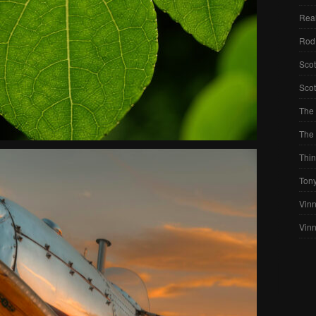
Real
Rod
Scot
Scot
The 
The 
Thin
Ton
Vinn
Vin